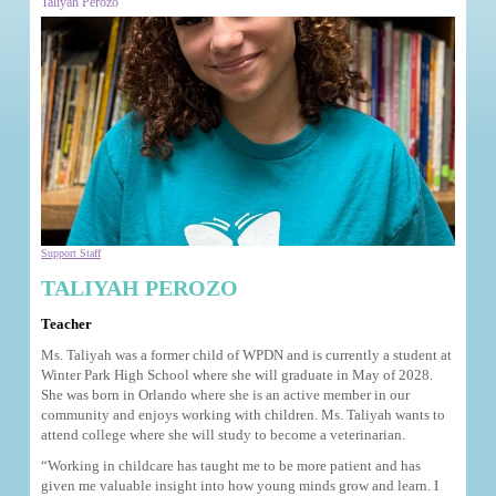
Taliyah Perozo
Support Staff
TALIYAH PEROZO
Teacher
Ms. Taliyah was a former child of WPDN and is currently a student at
Winter Park High School where she will graduate in May of 2028.
She was born in Orlando where she is an active member in our
community and enjoys working with children. Ms. Taliyah wants to
attend college where she will study to become a veterinarian.
“Working in childcare has taught me to be more patient and has
given me valuable insight into how young minds grow and learn. I