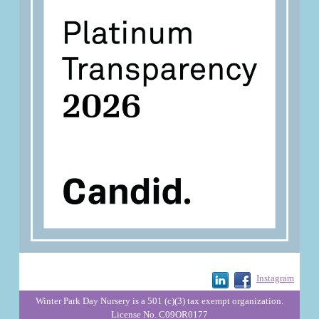
Instagram
Winter Park Day Nursery is a 501 (c)(3) tax exempt organization.
License No. C09OR0177