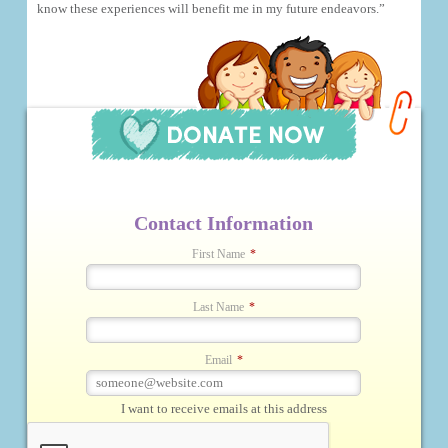
know these experiences will benefit me in my future endeavors.”
Contact Information
First Name
*
Last Name
*
Email
*
I want to receive emails at this address