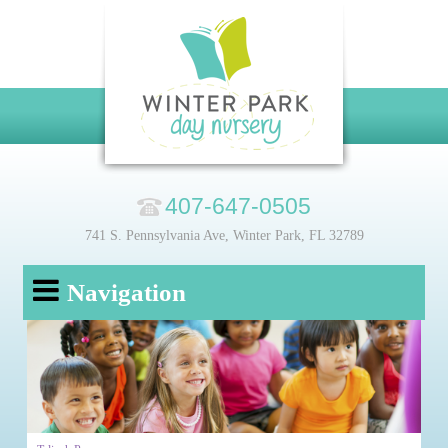
407-647-0505
741 S. Pennsylvania Ave, Winter Park, FL 32789
Navigation