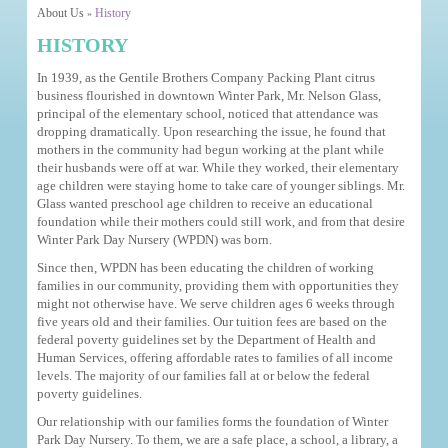
About Us
History
»
HISTORY
In 1939, as the Gentile Brothers Company Packing Plant citrus
business flourished in downtown Winter Park, Mr. Nelson Glass,
principal of the elementary school, noticed that attendance was
dropping dramatically. Upon researching the issue, he found that
mothers in the community had begun working at the plant while
their husbands were off at war. While they worked, their elementary
age children were staying home to take care of younger siblings. Mr.
Glass wanted preschool age children to receive an educational
foundation while their mothers could still work, and from that desire
Winter Park Day Nursery (WPDN) was born.
Since then, WPDN has been educating the children of working
families in our community, providing them with opportunities they
might not otherwise have. We serve children ages 6 weeks through
five years old and their families. Our tuition fees are based on the
federal poverty guidelines set by the Department of Health and
Human Services, offering affordable rates to families of all income
levels. The majority of our families fall at or below the federal
poverty guidelines.
Our relationship with our families forms the foundation of Winter
Park Day Nursery. To them, we are a safe place, a school, a library, a