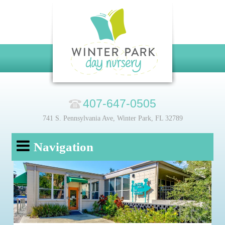
407-647-0505
741 S. Pennsylvania Ave, Winter Park, FL 32789
Navigation