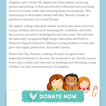
neighbor, and a friend. We support the entire family, involving
parents and siblings in their preschooler’s education and providing
services to ensure stable and nurturing home environments. This
relationship is what makes Winter Park Day Nursery a leader in
preschool education in Central Florida.
We employ college-educated, trained teachers who share a love for
young children, and focus on nurturing the confidence and skills
they need to succeed in kindergarten and later years. Our staff uses
the nationally recognized High Scope curriculum and Positive
Behavior Support method to influence young students to learn and
grow into happy, productive, successful citizens.
Winter Park Day Nursery is among the most recognized and
respected preschools in the area. We are proud to say that the nursery
is not only a leader and innovator in nurturing and educating young
children, but also a trusted resource for families.