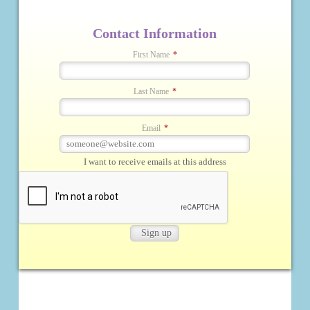
Contact Information
First Name
*
Last Name
*
Email
*
I want to receive emails at this address