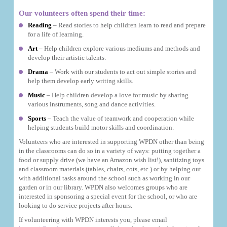
Our volunteers often spend their time:
Reading
– Read stories to help children learn to read and prepare
for a life of learning.
Art
– Help children explore various mediums and methods and
develop their artistic talents.
Drama
– Work with our students to act out simple stories and
help them develop early writing skills.
Music
– Help children develop a love for music by sharing
various instruments, song and dance activities.
Sports
– Teach the value of teamwork and cooperation while
helping students build motor skills and coordination.
Volunteers who are interested in supporting WPDN other than being
in the classrooms can do so in a variety of ways: putting together a
food or supply drive (we have an Amazon wish list!), sanitizing toys
and classroom materials (tables, chairs, cots, etc.) or by helping out
with additional tasks around the school such as working in our
garden or in our library. WPDN also welcomes groups who are
interested in sponsoring a special event for the school, or who are
looking to do service projects after hours.
If volunteering with WPDN interests you, please email