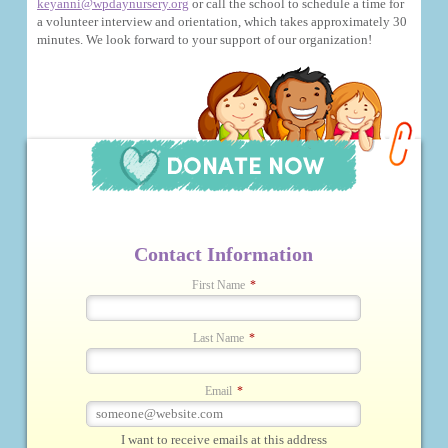
keyanni@wpdaynursery.org
or call the school to schedule a time for
a volunteer interview and orientation, which takes approximately 30
minutes. We look forward to your support of our organization!
Contact Information
First Name
*
Last Name
*
Email
*
I want to receive emails at this address