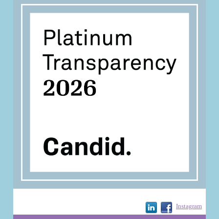
Instagram