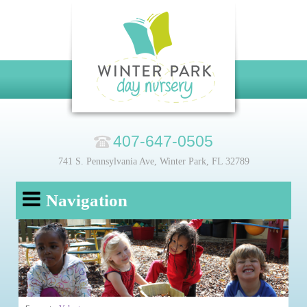
407-647-0505
741 S. Pennsylvania Ave, Winter Park, FL 32789
Navigation