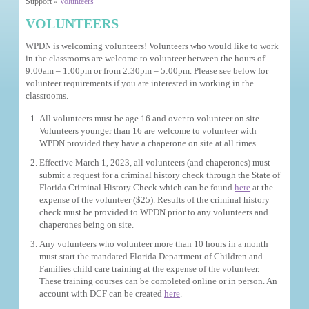
Support
Volunteers
»
VOLUNTEERS
WPDN is welcoming volunteers! Volunteers who would like to work
in the classrooms are welcome to volunteer between the hours of
9:00am – 1:00pm or from 2:30pm – 5:00pm. Please see below for
volunteer requirements if you are interested in working in the
classrooms.
All volunteers must be age 16 and over to volunteer on site.
Volunteers younger than 16 are welcome to volunteer with
WPDN provided they have a chaperone on site at all times.
Effective March 1, 2023, all volunteers (and chaperones) must
submit a request for a criminal history check through the State of
Florida Criminal History Check which can be found
here
at the
expense of the volunteer ($25). Results of the criminal history
check must be provided to WPDN prior to any volunteers and
chaperones being on site.
Any volunteers who volunteer more than 10 hours in a month
must start the mandated Florida Department of Children and
Families child care training at the expense of the volunteer.
These training courses can be completed online or in person. An
account with DCF can be created
here
.