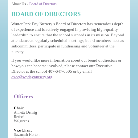
About Us
Board of Directors
»
BOARD OF DIRECTORS
Winter Park Day Nursery’s Board of Directors has tremendous depth
of experience and is actively engaged in providing high-quality
leadership to ensure that the school succeeds in its mission. Beyond
attendance at regularly scheduled meetings, board members meet as
subcommittees, participate in fundraising and volunteer at the
nursery.
If you would like more information about our board of directors or
how you can become involved, please contact our Executive
Director at the school 407-647-0505 or by email
exec@wpdaynursery.org
.
Officers
Chair:
Annette Dennig
Retired
Walgreens
Vice Chair:
Savannah Horton