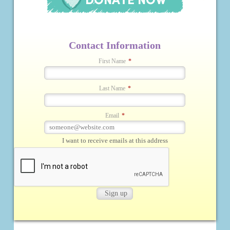
Contact Information
First Name
*
Last Name
*
Email
*
I want to receive emails at this address