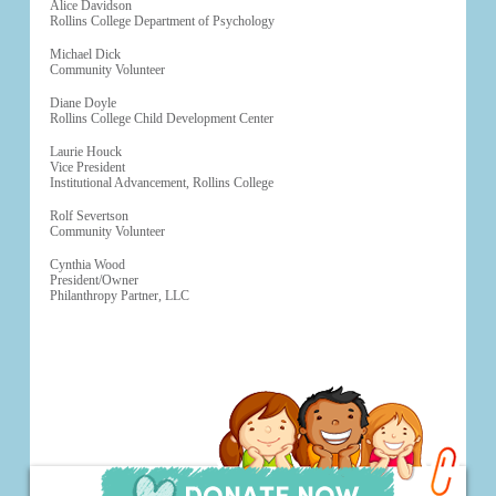
Alice Davidson
Rollins College Department of Psychology
Michael Dick
Community Volunteer
Diane Doyle
Rollins College Child Development Center
Laurie Houck
Vice President
Institutional Advancement, Rollins College
Rolf Severtson
Community Volunteer
Cynthia Wood
President/Owner
Philanthropy Partner, LLC