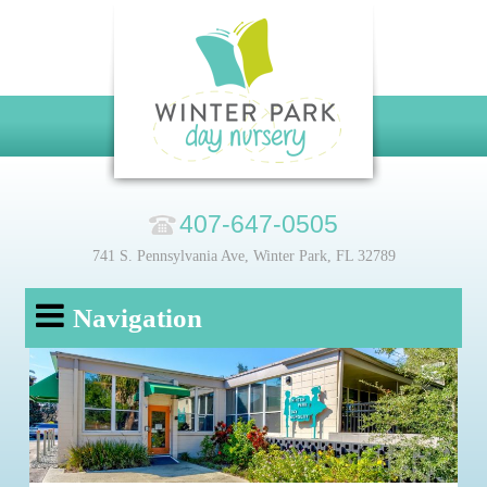
407-647-0505
741 S. Pennsylvania Ave, Winter Park, FL 32789
Navigation