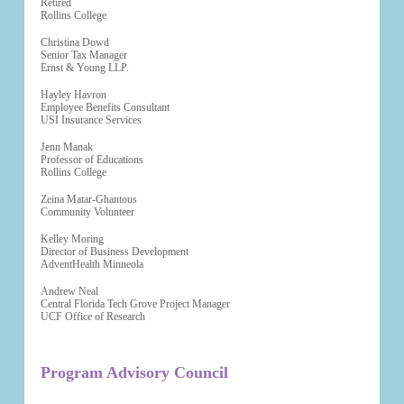
Retired
Rollins College
Christina Dowd
Senior Tax Manager
Ernst & Young LLP.
Hayley Havron
Employee Benefits Consultant
USI Insurance Services
Jenn Manak
Professor of Educations
Rollins College
Zeina Matar-Ghantous
Community Volunteer
Kelley Moring
Director of Business Development
AdventHealth Minneola
Andrew Neal
Central Florida Tech Grove Project Manager
UCF Office of Research
Program Advisory Council