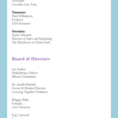
Associate
Lowndes Law Firm
Treasurer:
Matt Williamson
Producer
LRA Insurance
Secretary:
Taylor Womack
Director of Sales and Marketing
The Mayflower at Winter Park
Board of Directors
Jen Anders
Philanthropy Officer
4Roots Foundation
Dr. Janelle Barfield
Owner & Medical Director
Growing Together Pediatrics
Maggie Bilby
Founder
Gen² Advisors
Peg Cornwell