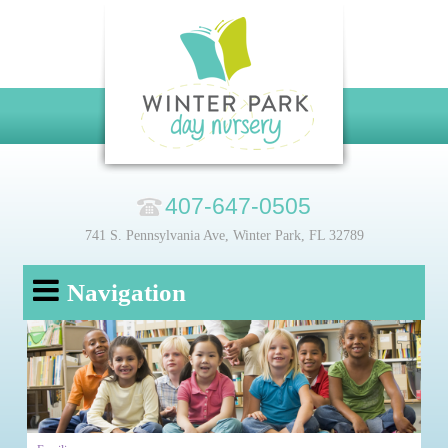
407-647-0505
741 S. Pennsylvania Ave, Winter Park, FL 32789
Navigation