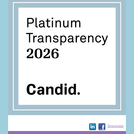
Instagram