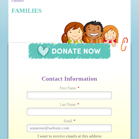
Families
FAMILIES
Contact Information
First Name
*
Last Name
*
Email
*
I want to receive emails at this address