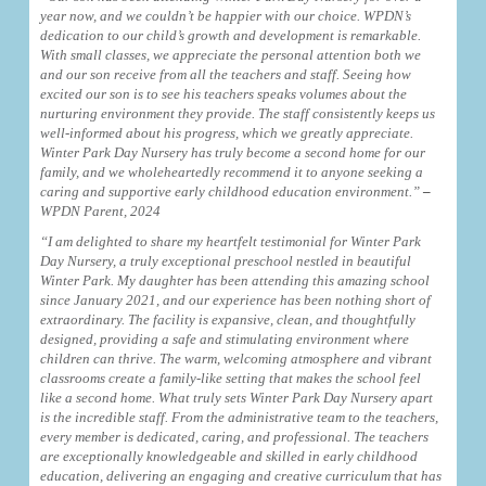
year now, and we couldn’t be happier with our choice. WPDN’s
dedication to our child’s growth and development is remarkable.
With small classes, we appreciate the personal attention both we
and our son receive from all the teachers and staff. Seeing how
excited our son is to see his teachers speaks volumes about the
nurturing environment they provide. The staff consistently keeps us
well-informed about his progress, which we greatly appreciate.
Winter Park Day Nursery has truly become a second home for our
family, and we wholeheartedly recommend it to anyone seeking a
caring and supportive early childhood education environment.”
–
WPDN Parent, 2024
“I am delighted to share my heartfelt testimonial for Winter Park
Day Nursery, a truly exceptional preschool nestled in beautiful
Winter Park. My daughter has been attending this amazing school
since January 2021, and our experience has been nothing short of
extraordinary. The facility is expansive, clean, and thoughtfully
designed, providing a safe and stimulating environment where
children can thrive. The warm, welcoming atmosphere and vibrant
classrooms create a family-like setting that makes the school feel
like a second home.
What truly sets Winter Park Day Nursery apart
is the incredible staff. From the administrative team to the teachers,
every member is dedicated, caring, and professional. The teachers
are exceptionally knowledgeable and skilled in early childhood
education, delivering an engaging and creative curriculum that has