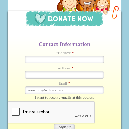
Contact Information
First Name
*
Last Name
*
Email
*
I want to receive emails at this address