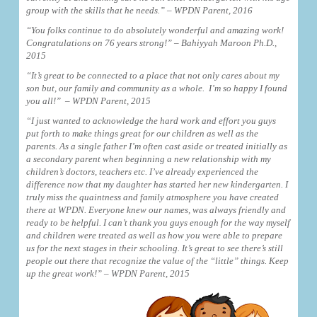
group with the skills that he needs.” – WPDN Parent, 2016
“You folks continue to do absolutely wonderful and amazing work!
Congratulations on 76 years strong!” – Bahiyyah Maroon Ph.D.,
2015
“It’s great to be connected to a place that not only cares about my
son but, our family and community as a whole. I’m so happy I found
you all!” – WPDN Parent, 2015
“
I just wanted to acknowledge the hard work and effort you guys
put forth to make things great for our children as well as the
parents. As a single father I’m often cast aside or treated initially as
a secondary parent when beginning a new relationship with my
children’s doctors, teachers etc. I’ve already experienced the
difference now that my daughter has started her new kindergarten. I
truly miss the quaintness and family atmosphere you have created
there at WPDN. Everyone knew our names, was always friendly and
ready to be helpful. I can’t thank you guys enough for the way myself
and children were treated as well as how you were able to prepare
us for the next stages in their schooling. It’s great to see there’s still
people out there that recognize the value of the “little” things. Keep
up the great work!” – WPDN Parent, 2015