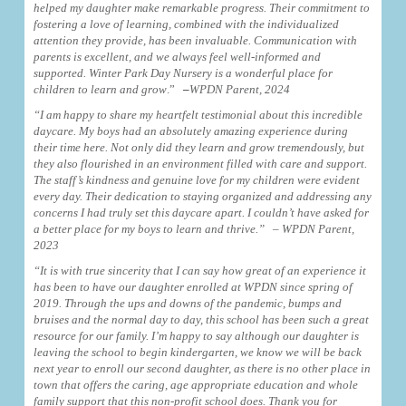
helped my daughter make remarkable progress. Their commitment to
fostering a love of learning, combined with the individualized
attention they provide, has been invaluable. Communication with
parents is excellent, and we always feel well-informed and
supported. Winter Park Day Nursery is a wonderful place for
children to learn and grow
.”
–
WPDN Parent, 2024
“I am happy to share my heartfelt testimonial about this incredible
daycare. My boys had an absolutely amazing experience during
their time here. Not only did they learn and grow tremendously, but
they also flourished in an environment filled with care and support.
The staff’s kindness and genuine love for my children were evident
every day. Their dedication to staying organized and addressing any
concerns I had truly set this daycare apart. I couldn’t have asked for
a better place for my boys to learn and thrive.”
– WPDN Parent,
2023
“It is with true sincerity that I can say how great of an experience it
has been to have our daughter enrolled at WPDN since spring of
2019. Through the ups and downs of the pandemic, bumps and
bruises and the normal day to day, this school has been such a great
resource for our family. I’m happy to say although our daughter is
leaving the school to begin kindergarten, we know we will be back
next year to enroll our second daughter, as there is no other place in
town that offers the caring, age appropriate education and whole
family support that this non-profit school does. Thank you for