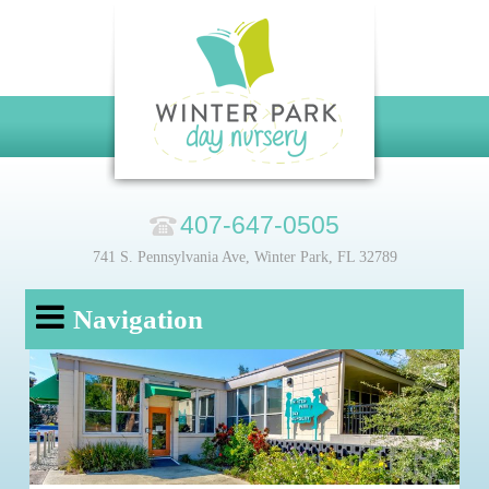
407-647-0505
741 S. Pennsylvania Ave, Winter Park, FL 32789
Navigation