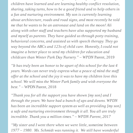
children have learned and are learning healthy conflict resolution,
sharing, taking turns, how to be a good friend and to help others in
a fun and nurturing environment. My son is currently learning
about architecture, roads and road signs, and most recently he told
me that he wants to be an astronaut and land on the moon! Ali
along with other staff and teachers have also supported my husband
and myself as parents. They have guided us through potty training,
behavioral concerns, and assisted us with speech therapy. They go
way beyond the ABCs and 123s of child care. Honestly, I could not
imagine a better place to send my children for education and
childcare than Winter Park Day Nursery.” – WPDN
Parent, 2019
“It has truly been an honor to be apart of this school for the last 4
years. Words can never truly express what a peace of mind the staff
offer at the school and the joy it was to have my children love this
school. We will miss the Winter Park family and wish everyone the
best.”
– WPDN Parent, 2018
“Thank you for all the support you have shown [my son] and I
through the years. We have had a bunch of ups and downs. WPDN
has been an incredible support system as well as providing [my son]
a safe and nurturing environment through it all. You all are truly
incredible. Thank you a million times.” – WPDN Parent, 2017
“My sister and I went there when we were little, sometime between
1977 – 1980. Ms. Schmidt was running it. We still have wonderful