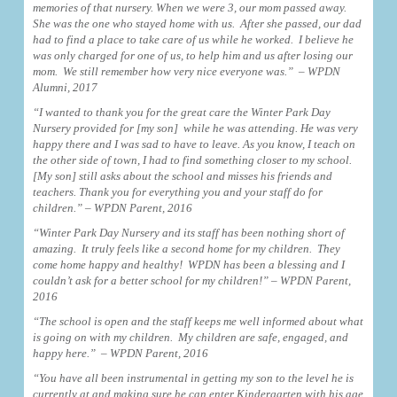
memories of that nursery. When we were 3, our mom passed away.
She was the one who stayed home with us. After she passed, our dad
had to find a place to take care of us while he worked. I believe he
was only charged for one of us, to help him and us after losing our
mom. We still remember how very nice everyone was.” – WPDN
Alumni, 2017
“I wanted to thank you for the great care the Winter Park Day
Nursery provided for [my son] while he was attending. He was very
happy there and I was sad to have to leave. As you know, I teach on
the other side of town, I had to find something closer to my school.
[My son] still asks about the school and misses his friends and
teachers. Thank you for everything you and your staff do for
children.” – WPDN Parent, 2016
“Winter Park Day Nursery and its staff has been nothing short of
amazing. It truly feels like a second home for my children. They
come home happy and healthy! WPDN has been a blessing and I
couldn’t ask for a better school for my children!” – WPDN Parent,
2016
“The school is open and the staff keeps me well informed about what
is going on with my children. My children are safe, engaged, and
happy here.” – WPDN Parent, 2016
“You have all been instrumental in getting my son to the level he is
currently at and making sure he can enter Kindergarten with his age