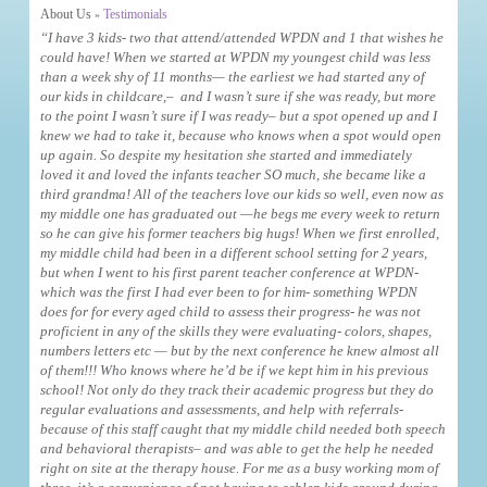
About Us
Testimonials
»
“I have 3 kids- two that attend/attended WPDN and 1 that wishes he
could have! When we started at WPDN my youngest child was less
than a week shy of 11 months— the earliest we had started any of
our kids in childcare,– and I wasn’t sure if she was ready, but more
to the point I wasn’t sure if I was ready– but a spot opened up and I
knew we had to take it, because who knows when a spot would open
up again. So despite my hesitation she started and immediately
loved it and loved the infants teacher SO much, she became like a
third grandma! All of the teachers love our kids so well, even now as
my middle one has graduated out —he begs me every week to return
so he can give his former teachers big hugs! When we first enrolled,
my middle child had been in a different school setting for 2 years,
but when I went to his first parent teacher conference at WPDN-
which was the first I had ever been to for him- something WPDN
does for for every aged child to assess their progress- he was not
proficient in any of the skills they were evaluating- colors, shapes,
numbers letters etc — but by the next conference he knew almost all
of them!!! Who knows where he’d be if we kept him in his previous
school! Not only do they track their academic progress but they do
regular evaluations and assessments, and help with referrals-
because of this staff caught that my middle child needed both speech
and behavioral therapists– and was able to get the help he needed
right on site at the therapy house. For me as a busy working mom of