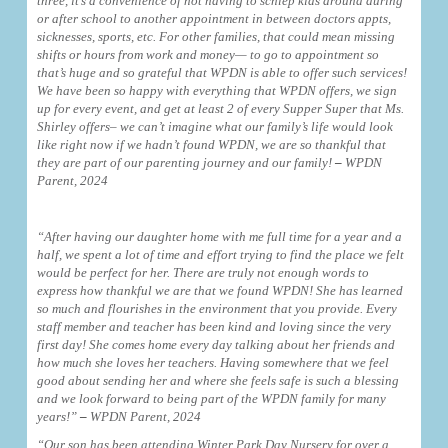
three, it’s a convenience of not having to schlep kids around during
or after school to another appointment in between doctors appts,
sicknesses, sports, etc. For other families, that could mean missing
shifts or hours from work and money— to go to appointment so
that’s huge and so grateful that WPDN is able to offer such services!
We have been so happy with everything that WPDN offers, we sign
up for every event, and get at least 2 of every Supper Super that Ms.
Shirley offers– we can’t imagine what our family’s life would look
like right now if we hadn’t found WPDN, we are so thankful that
they are part of our parenting journey and our family!
–
WPDN
Parent, 2024
“After having our daughter home with me full time for a year and a
half, we spent a lot of time and effort trying to find the place we felt
would be perfect for her. There are truly not enough words to
express how thankful we are that we found WPDN! She has learned
so much and flourishes in the environment that you provide. Every
staff member and teacher has been kind and loving since the very
first day! She comes home every day talking about her friends and
how much she loves her teachers. Having somewhere that we feel
good about sending her and where she feels safe is such a blessing
and we look forward to being part of the WPDN family for many
years!”
–
WPDN Parent, 2024
“Our son has been attending Winter Park Day Nursery for over a