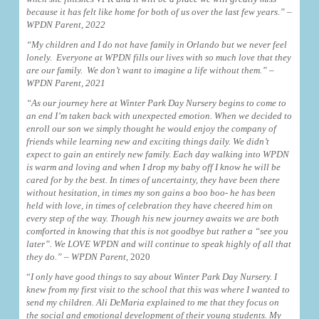
because it has felt like home for both of us over the last few years.” –
WPDN Parent, 2022
“My children and I do not have family in Orlando but we never feel
lonely. Everyone at WPDN fills our lives with so much love that they
are our family. We don’t want to imagine a life without them.”
–
WPDN Parent, 2021
“As our journey here at Winter Park Day Nursery begins to come to
an end I’m taken back with unexpected emotion. When we decided to
enroll our son we simply thought he would enjoy the company of
friends while learning new and exciting things daily. We didn’t
expect to gain an entirely new family. Each day walking into WPDN
is warm and loving and when I drop my baby off I know he will be
cared for by the best. In times of uncertainty, they have been there
without hesitation, in times my son gains a boo boo- he has been
held with love, in times of celebration they have cheered him on
every step of the way. Though his new journey awaits we are both
comforted in knowing that this is not goodbye but rather a “see you
later”. We LOVE WPDN and will continue to speak highly of all that
they do.”
– WPDN Parent
, 2020
“
I only have good things to say about Winter Park Day Nursery. I
knew from my first visit to the school that this was where I wanted to
send my children. Ali DeMaria explained to me that they focus on
the social and emotional development of their young students. My