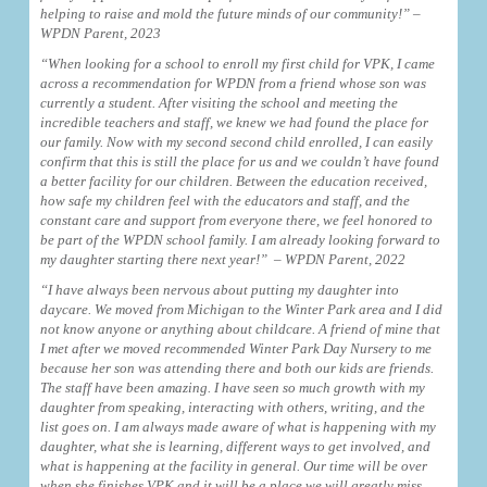
helping to raise and mold the future minds of our community!” –
WPDN Parent, 2023
“When looking for a school to enroll my first child for VPK, I came
across a recommendation for WPDN from a friend whose son was
currently a student. After visiting the school and meeting the
incredible teachers and staff, we knew we had found the place for
our family. Now with my second second child enrolled, I can easily
confirm that this is still the place for us and we couldn’t have found
a better facility for our children. Between the education received,
how safe my children feel with the educators and staff, and the
constant care and support from everyone there, we feel honored to
be part of the WPDN school family. I am already looking forward to
my daughter starting there next year!” – WPDN Parent, 2022
“I have always been nervous about putting my daughter into
daycare. We moved from Michigan to the Winter Park area and I did
not know anyone or anything about childcare. A friend of mine that
I met after we moved recommended Winter Park Day Nursery to me
because her son was attending there and both our kids are friends.
The staff have been amazing. I have seen so much growth with my
daughter from speaking, interacting with others, writing, and the
list goes on. I am always made aware of what is happening with my
daughter, what she is learning, different ways to get involved, and
what is happening at the facility in general. Our time will be over
when she finishes VPK and it will be a place we will greatly miss