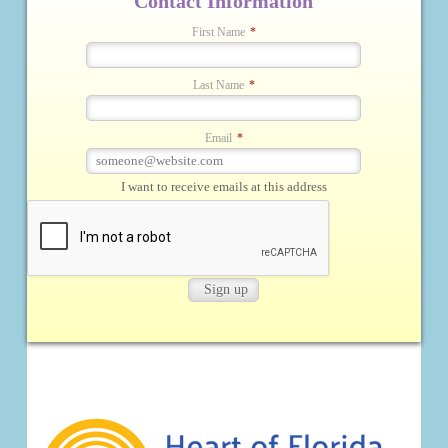
Contact Information
First Name
*
Last Name
*
Email
*
I want to receive emails at this address