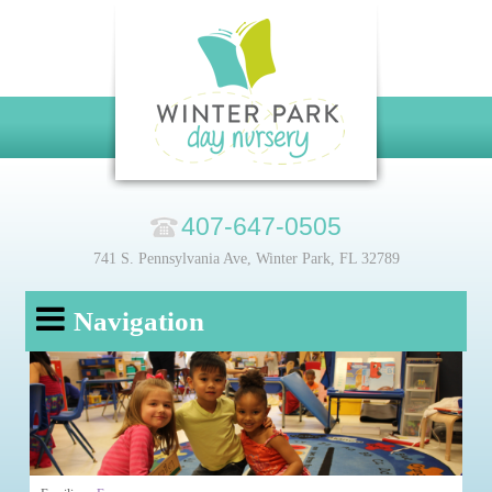
407-647-0505
741 S. Pennsylvania Ave, Winter Park, FL 32789
Navigation