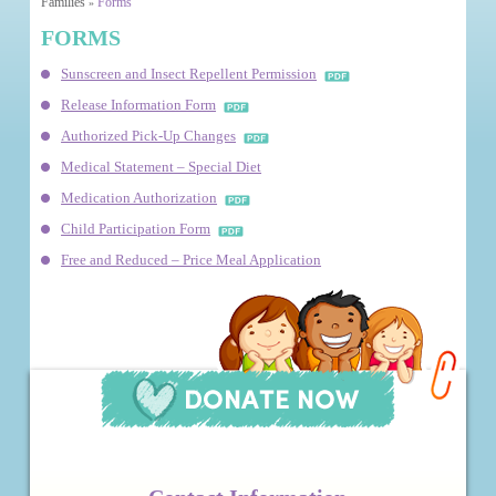
Families
Forms
»
FORMS
Sunscreen and Insect Repellent Permission
Release Information Form
Authorized Pick-Up Changes
Medical Statement – Special Diet
Medication Authorization
Child Participation Form
Free and Reduced – Price Meal Application