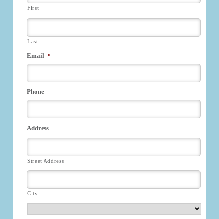
First
Last
Email
*
Phone
Address
Street Address
City