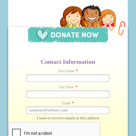
Contact Information
First Name
*
Last Name
*
Email
*
I want to receive emails at this address