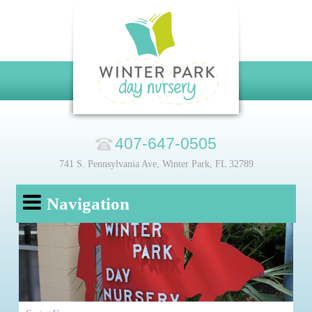
407-647-0505
741 S. Pennsylvania Ave, Winter Park, FL 32789
Navigation