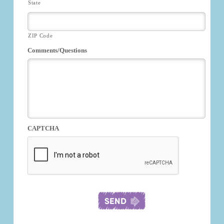
State
ZIP Code
Comments/Questions
CAPTCHA