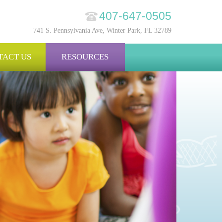
407-647-0505
741 S. Pennsylvania Ave, Winter Park, FL 32789
TACT US
RESOURCES