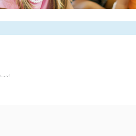
 there!