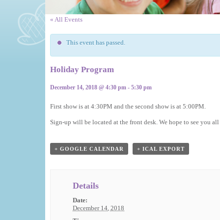
« All Events
This event has passed.
Holiday Program
December 14, 2018 @ 4:30 pm
-
5:30 pm
Event
First show is at 4:30PM and the second show is at 5:00PM.
Navigation
Sign-up will be located at the front desk. We hope to see you all
+ GOOGLE CALENDAR
+ ICAL EXPORT
Details
Date:
December 14, 2018