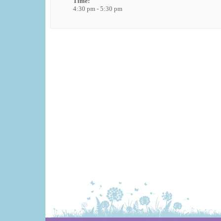
Time:
4:30 pm - 5:30 pm
Event
Navigation