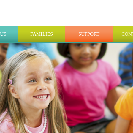
 US
FAMILIES
SUPPORT
CON