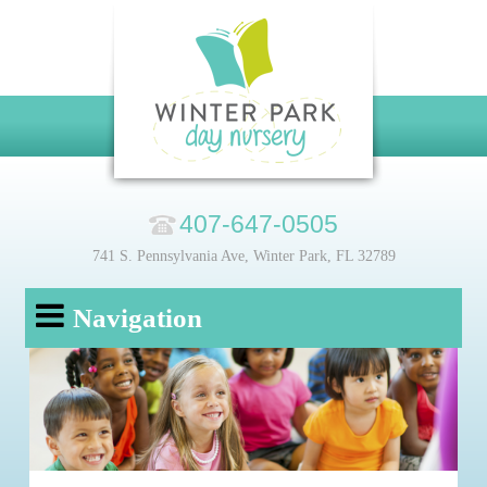
407-647-0505
741 S. Pennsylvania Ave, Winter Park, FL 32789
Navigation