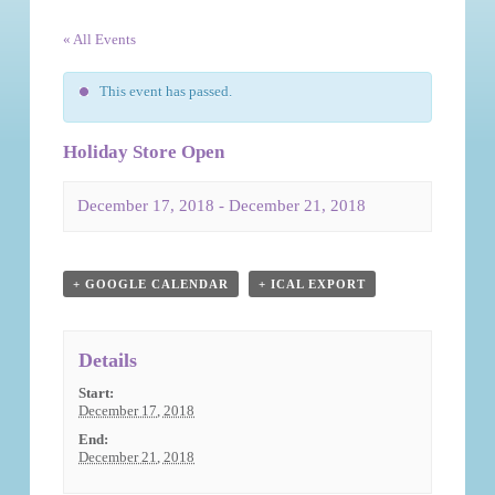
« All Events
This event has passed.
Holiday Store Open
December 17, 2018
-
December 21, 2018
Event
Navigation
+ GOOGLE CALENDAR
+ ICAL EXPORT
Details
Start:
December 17, 2018
End:
December 21, 2018