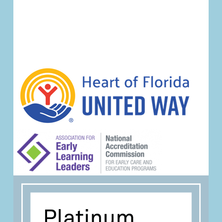
Event
Navigation