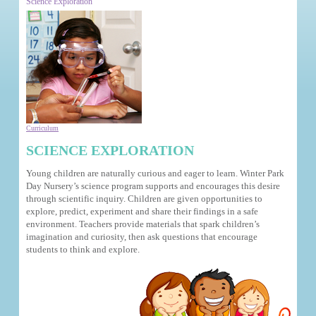
Science Exploration
Curriculum
SCIENCE EXPLORATION
Young children are naturally curious and eager to learn. Winter Park
Day Nursery’s science program supports and encourages this desire
through scientific inquiry. Children are given opportunities to
explore, predict, experiment and share their findings in a safe
environment. Teachers provide materials that spark children’s
imagination and curiosity, then ask questions that encourage
students to think and explore.