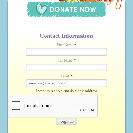
Contact Information
First Name
*
Last Name
*
Email
*
I want to receive emails at this address