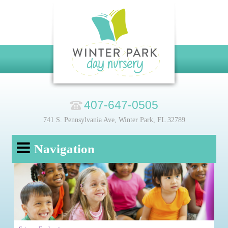
407-647-0505
741 S. Pennsylvania Ave, Winter Park, FL 32789
Navigation