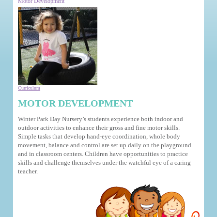
Motor Development
Curriculum
MOTOR DEVELOPMENT
Winter Park Day Nursery’s students experience both indoor and
outdoor activities to enhance their gross and fine motor skills.
Simple tasks that develop hand-eye coordination, whole body
movement, balance and control are set up daily on the playground
and in classroom centers. Children have opportunities to practice
skills and challenge themselves under the watchful eye of a caring
teacher.