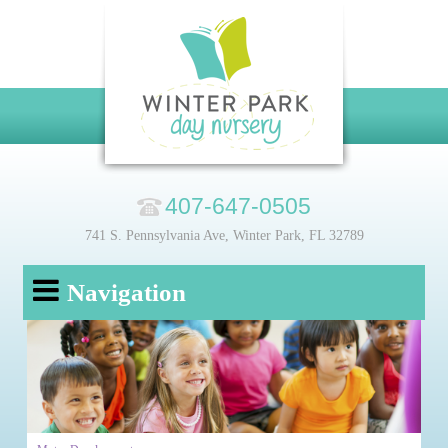
407-647-0505
741 S. Pennsylvania Ave, Winter Park, FL 32789
Navigation