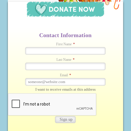
Contact Information
First Name
*
Last Name
*
Email
*
I want to receive emails at this address