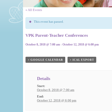
« All Events
This event has passed.
VPK Parent-Teacher Conferences
October 8, 2018 @ 7:00 am
-
October 12, 2018 @ 6:00 pm
Event
Navigation
+ GOOGLE CALENDAR
+ ICAL EXPORT
Details
Start:
October 8, 2018 @ 7:00 am
End:
October 12, 2018 @ 6:00 pm