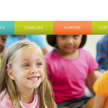
 US
FAMILIES
SUPPORT
CON