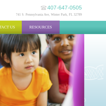
407-647-0505
741 S. Pennsylvania Ave, Winter Park, FL 32789
TACT US
RESOURCES