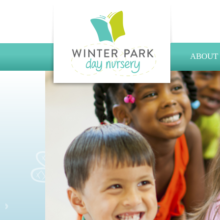
ABOUT