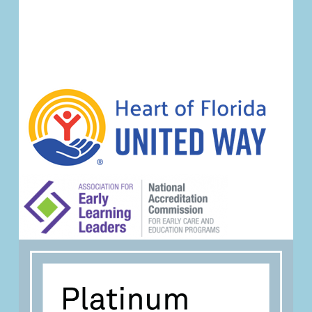
Event
Navigation