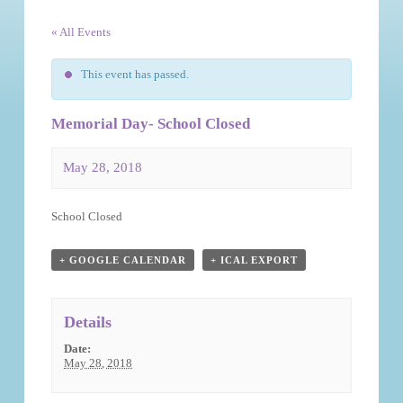
« All Events
This event has passed.
Memorial Day- School Closed
May 28, 2018
Event
School Closed
Navigation
+ GOOGLE CALENDAR
+ ICAL EXPORT
Details
Date:
May 28, 2018