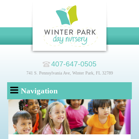
407-647-0505
741 S. Pennsylvania Ave, Winter Park, FL 32789
Navigation