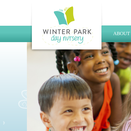
ABOUT