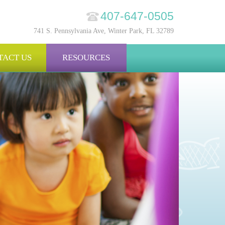
407-647-0505
741 S. Pennsylvania Ave, Winter Park, FL 32789
TACT US
RESOURCES