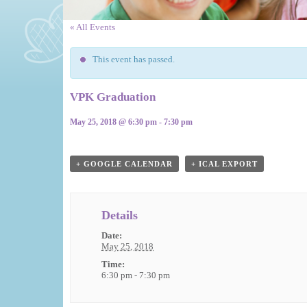
« All Events
This event has passed.
VPK Graduation
May 25, 2018 @ 6:30 pm
-
7:30 pm
Event
Navigation
+ GOOGLE CALENDAR
+ ICAL EXPORT
Details
Date:
May 25, 2018
Time:
6:30 pm - 7:30 pm