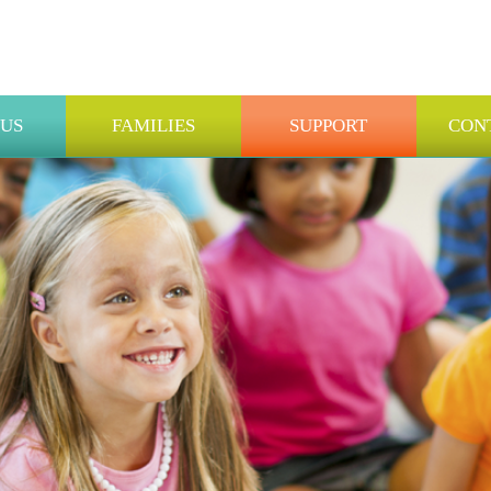
 US
FAMILIES
SUPPORT
CON