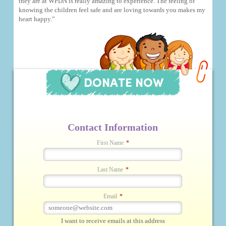
they are at WPDN is really amazing to experience. The feeling of
knowing the children feel safe and are loving towards you makes my
heart happy.”
Contact Information
First Name
*
Last Name
*
Email
*
I want to receive emails at this address