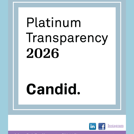
Instagram