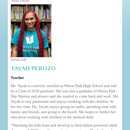
Tayah Perozo
Support Staff
TAYAH PEROZO
Teacher
Ms. Tayah is currently enrolled at Winter Park High School and will
be a Class of 2026 graduate. She was also a graduate of Winter Park
Day Nursery and always said she wanted to come back and work. Ms.
Tayah is very passionate and enjoys working with the children. In
her free time, Ms. Tayah enjoys going on walks, spending time with
family and friends, and going to the beach. She hopes to further her
education working with children in the medical field.
“Watching the kids learn and develop to their fullest potential while