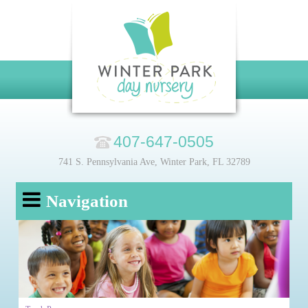
407-647-0505
741 S. Pennsylvania Ave, Winter Park, FL 32789
Navigation