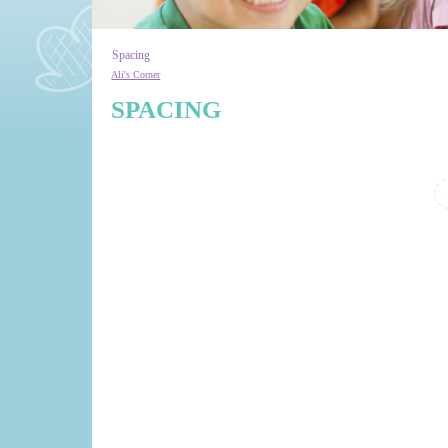
Spacing
Ali's Corner
SPACING