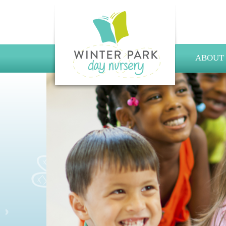
ABOUT