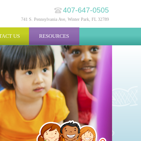
407-647-0505
741 S. Pennsylvania Ave, Winter Park, FL 32789
TACT US
RESOURCES