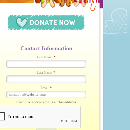
Contact Information
First Name
*
Last Name
*
Email
*
I want to receive emails at this address