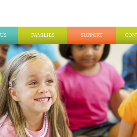
 US
FAMILIES
SUPPORT
CON