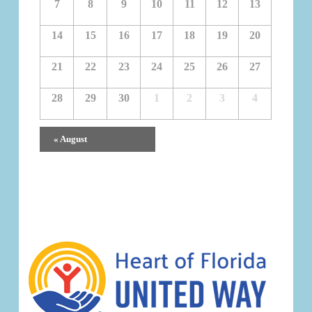
7
8
9
10
11
12
13
14
15
16
17
18
19
20
21
22
23
24
25
26
27
28
29
30
1
2
3
4
Calendar
«
August
Month
Navigation