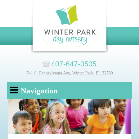
407-647-0505
741 S. Pennsylvania Ave, Winter Park, FL 32789
Navigation