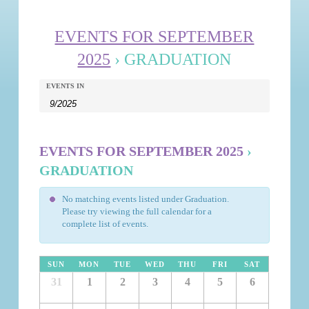
EVENTS FOR SEPTEMBER
2025
› GRADUATION
Events
Events
EVENTS IN
Search
Search
and
Views
EVENTS FOR SEPTEMBER 2025
›
Navigation
GRADUATION
No matching events listed under Graduation.
Please try viewing the full calendar for a
complete list of events.
SUN
MON
TUE
WED
THU
FRI
SAT
31
1
2
3
4
5
6