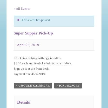
« All Events
This event has passed.
Super Supper Pick-Up
April 25, 2019
Event
Chicken a la King with egg noodles.
Navigation
$5.00 each and feeds 1 adult & two children.
Sign-up is at the front desk.
Payment due 4/24/2019.
+ GOOGLE CALENDAR
+ ICAL EXPORT
Details