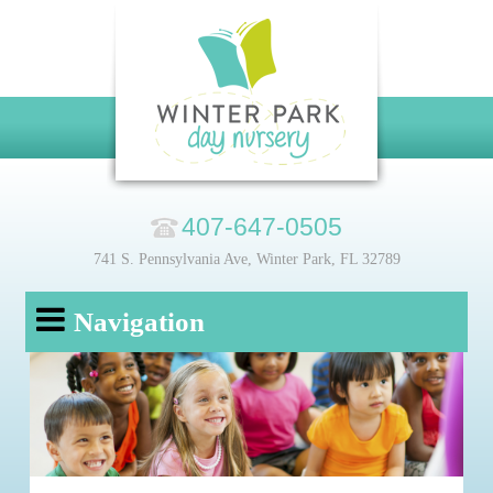
407-647-0505
741 S. Pennsylvania Ave, Winter Park, FL 32789
Navigation