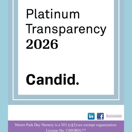
Instagram
Winter Park Day Nursery is a 501 (c)(3) tax exempt organization.
License No. C09OR0177