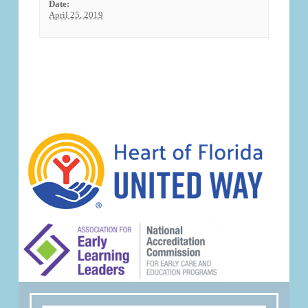
Date:
April 25, 2019
Event
Navigation