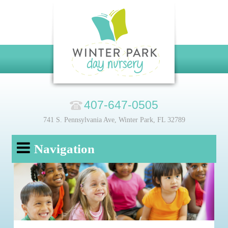
407-647-0505
741 S. Pennsylvania Ave, Winter Park, FL 32789
Navigation