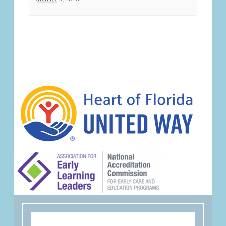
Event
Navigation