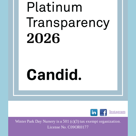
Instagram
Winter Park Day Nursery is a 501 (c)(3) tax exempt organization.
License No. C09OR0177