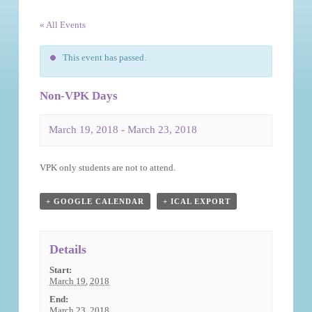
« All Events
This event has passed.
Non-VPK Days
March 19, 2018
-
March 23, 2018
Event
VPK only students are not to attend.
Navigation
+ GOOGLE CALENDAR
+ ICAL EXPORT
Details
Start:
March 19, 2018
End:
March 23, 2018