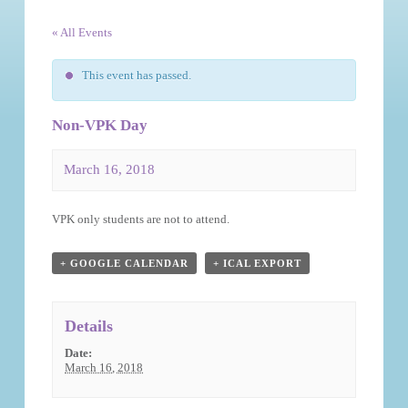
« All Events
This event has passed.
Non-VPK Day
March 16, 2018
Event
VPK only students are not to attend.
Navigation
+ GOOGLE CALENDAR
+ ICAL EXPORT
Details
Date:
March 16, 2018