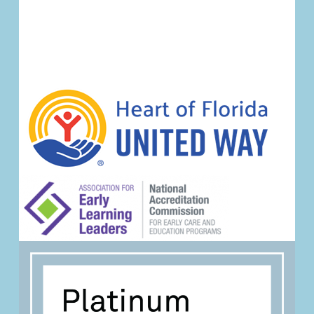
Event
Navigation