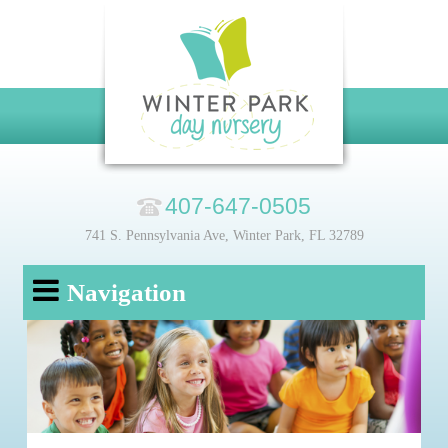
407-647-0505
741 S. Pennsylvania Ave, Winter Park, FL 32789
Navigation