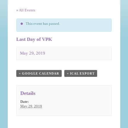
« All Events
This event has passed.
Last Day of VPK
May 29, 2019
Event
Navigation
+ GOOGLE CALENDAR
+ ICAL EXPORT
Details
Date:
May 29, 2019
Event