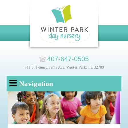
407-647-0505
741 S. Pennsylvania Ave, Winter Park, FL 32789
Navigation