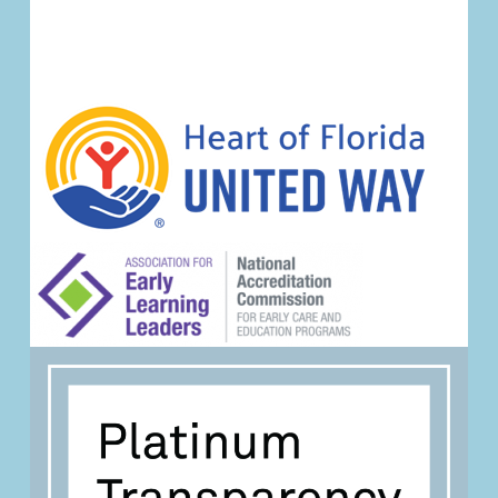
Navigation