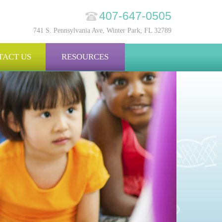
407-647-0505
741 S. Pennsylvania Ave, Winter Park, FL 32789
TACT US
RESOURCES