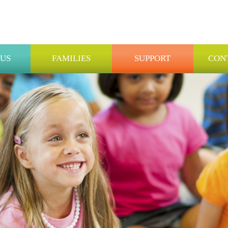
 US
FAMILIES
SUPPORT
CON