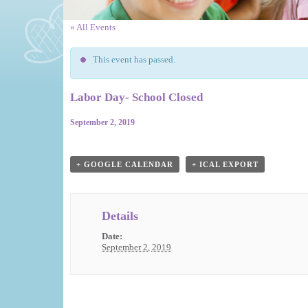
« All Events
This event has passed.
Labor Day- School Closed
September 2, 2019
Event
Navigation
+ GOOGLE CALENDAR
+ ICAL EXPORT
Details
Date:
September 2, 2019
Event