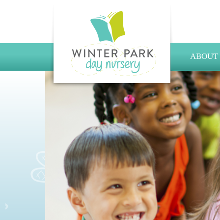
ABOUT